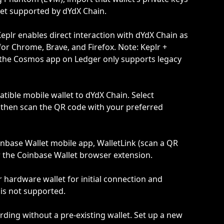
et supported by dYdX Chain.
eplr enables direct interaction with dYdX Chain as 
for Chrome, Brave, and Firefox. Note: Keplr + 
the Cosmos app on Ledger only supports legacy 
ible mobile wallet to dYdX Chain. Select 
then scan the QR code with your preferred 
nbase Wallet mobile app, WalletLink (scan a QR 
r the Coinbase Wallet browser extension.
hardware wallet for initial connection and 
is not supported.
rding without a pre-existing wallet. Set up a new 