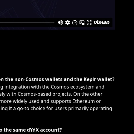
en the non-Cosmos wallets and the Keplr wallet?
ong integration with the Cosmos ecosystem and 
sly with Cosmos-based projects. On the other 
 more widely used and supports Ethereum or 
g it a go-to choice for users primarily operating 
 to the same dYdX account?