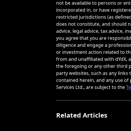
not be available to persons or enti
incorporated in, or have registere
restricted jurisdictions (as defined
does not constitute, and should no
advice, legal advice, tax advice, 
you agree that you are responsib
diligence and engage a professional
or investment action related to t
from and unaffiliated with dYdX, a
the foregoing or any other third p
party websites, such as any links
contained herein, and any use of 
Services Ltd., are subject to the 
Te
Related Articles