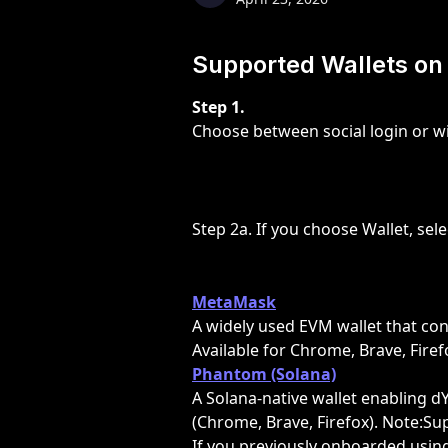
Supported Wallets on
Step 1.
Choose between social login or wi
Step 2a. If you choose Wallet, sel
MetaMask
A widely used EVM wallet that con
Available for Chrome, Brave, Fire
Phantom (Solana)
A Solana-native wallet enabling d
(Chrome, Brave, Firefox). Note:Su
If you previously onboarded using