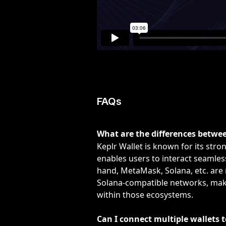
FAQs
What are the differences betwe
Keplr Wallet is known for its str
enables users to interact seamles
hand, MetaMask, Solana, etc. are
Solana-compatible networks, makin
within those ecosystems.
Can I connect multiple wallets