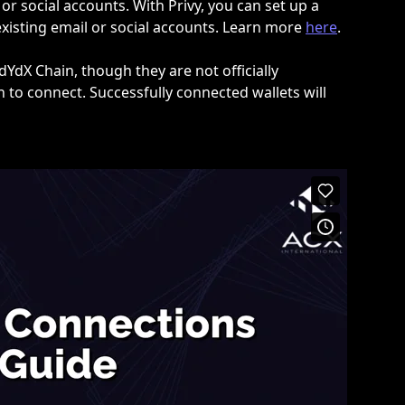
or social accounts. With Privy, you can set up a 
xisting email or social accounts. Learn more 
here
.
YdX Chain, though they are not officially 
 to connect. Successfully connected wallets will 