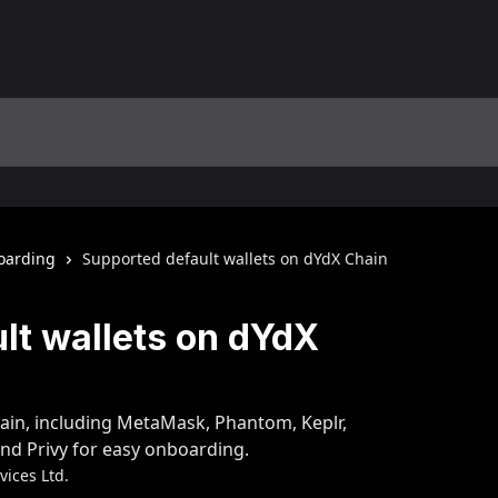
oarding
Supported default wallets on dYdX Chain
lt wallets on dYdX
ain, including MetaMask, Phantom, Keplr,
nd Privy for easy onboarding.
ices Ltd.