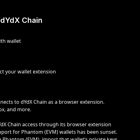
 dYdX Chain
th wallet
ect your wallet extension
nects to dYdX Chain as a browser extension. 
fox, and more.
YdX Chain access through its browser extension 
pport for Phantom (EVM) wallets has been sunset. 
 Phantom (EVM), import that wallet’s private keys 