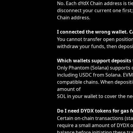
No. Each dYdX Chain address is tied
disconnect your current one first; 
Chain address.
I connected the wrong wallet. C
You cannot transfer open position
withdraw your funds, then deposit
Which wallets support deposits
Only Phantom (Solana) supports d
including USDC from Solana. EVM 
compatible chains. When depositi
amount of
SOL in your wallet to cover the n
Do I need DYDX tokens for gas f
Certain on-chain transactions (st
require a small amount of DYDX or
balance before initiating these tr