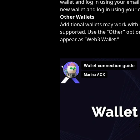
wallet and log in using your email 
new wallet and log in using your e
Other Wallets
Additional wallets may work with d
supported. Use the “Other” option
appear as “Web3 Wallet.”