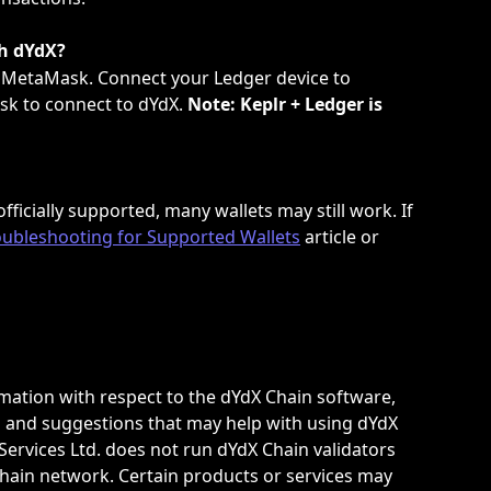
th dYdX?
 MetaMask. Connect your Ledger device to 
k to connect to dYdX. 
Note: Keplr + Ledger is 
fficially supported, many wallets may still work. If 
oubleshooting for Supported Wallets
 article or 
ation with respect to the dYdX Chain software, 
and suggestions that may help with using dYdX 
ervices Ltd. does not run dYdX Chain validators 
hain network. Certain products or services may 