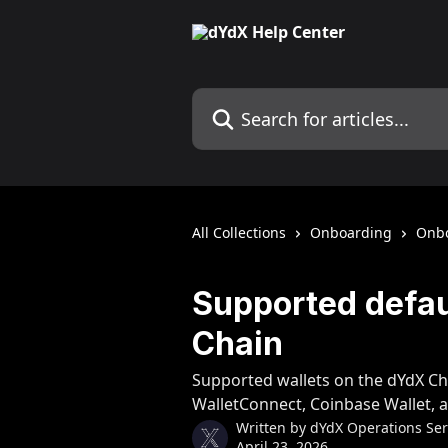
Skip to main content
Search for articles...
All Collections
Onboarding
Onb
Supported defau
Chain
Supported wallets on the dYdX Ch
WalletConnect, Coinbase Wallet, a
Written by
dYdX Operations Serv
April 23, 2026