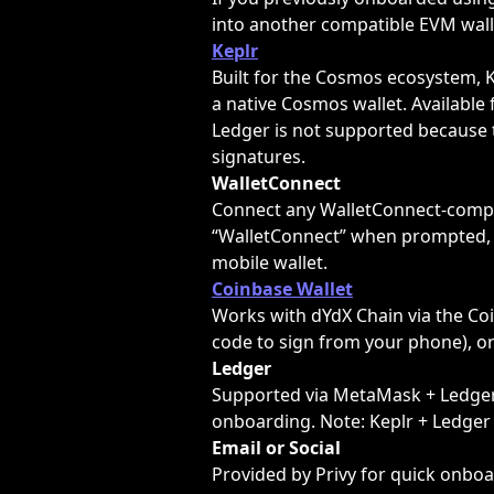
into another compatible EVM wall
Keplr
Built for the Cosmos ecosystem, K
a native Cosmos wallet. Available 
Ledger is not supported because 
signatures.
WalletConnect
Connect any WalletConnect-compat
“WalletConnect” when prompted, 
mobile wallet.
Coinbase Wallet
Works with dYdX Chain via the Coi
code to sign from your phone), o
Ledger
Supported via MetaMask + Ledger 
onboarding. Note: Keplr + Ledger 
Email or Social
Provided by Privy for quick onboa