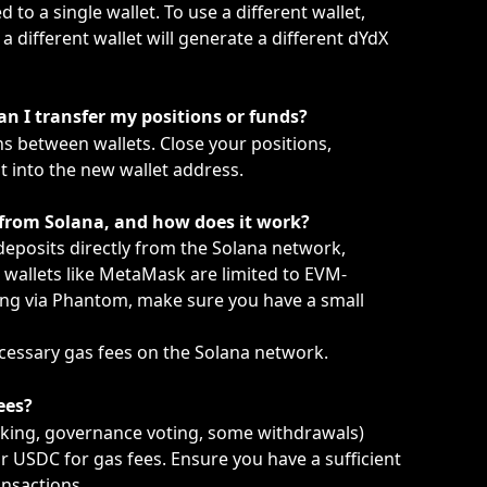
 to a single wallet. To use a different wallet, 
a different wallet will generate a different dYdX 
an I transfer my positions or funds?
s between wallets. Close your positions, 
 into the new wallet address.
 from Solana, and how does it work?
eposits directly from the Solana network, 
wallets like MetaMask are limited to EVM-
ng via Phantom, make sure you have a small 
ecessary gas fees on the Solana network.
ees?
aking, governance voting, some withdrawals) 
 USDC for gas fees. Ensure you have a sufficient 
ansactions.