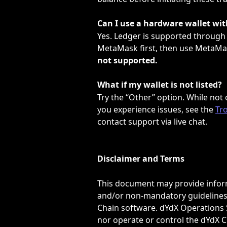
Can I use a hardware wallet wi
Yes. Ledger is supported through
MetaMask first, then use MetaMas
not supported.
What if my wallet is not listed?
Try the “Other” option. While not o
you experience issues, see the 
Tr
contact support via live chat.
Disclaimer and Terms
This document may provide inform
and/or non-mandatory guidelines 
Chain software. dYdX Operations S
nor operate or control the dYdX C