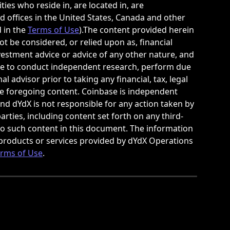
ties who reside in, are located in, are 
d offices in the United States, Canada and other 
 in the 
Terms of Use
).The content provided herein 
t be considered, or relied upon as, financial 
investment advice or advice of any other nature, and 
le to conduct independent research, perform due 
 advisor prior to taking any financial, tax, legal 
he foregoing content. Coinbase is independent 
nd dYdX is not responsible for any action taken by 
arties, including content set forth on any third-
 to such content in this document. The information 
products or services provided by dYdX Operations 
rms of Use
.