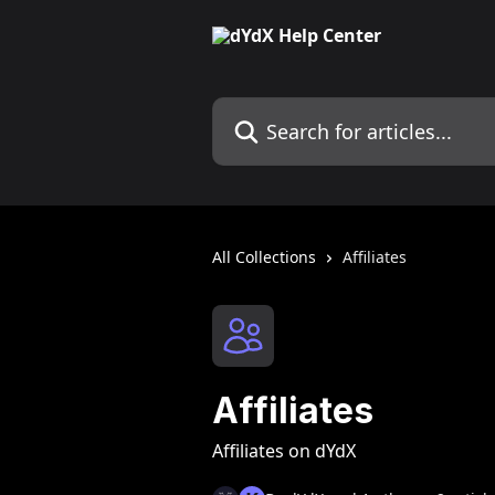
Skip to main content
Search for articles...
All Collections
Affiliates
Affiliates
Affiliates on dYdX