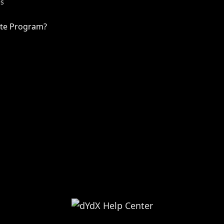
es
iate Program?