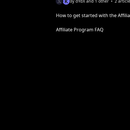
K
By dYdX and 1 other
2 articl
How to get started with the Affil
Affiliate Program FAQ