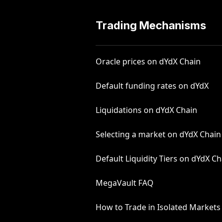
Trading Mechanisms
Oracle prices on dYdX Chain
Default funding rates on dYdX
Liquidations on dYdX Chain
Selecting a market on dYdX Chain
Default Liquidity Tiers on dYdX Ch
MegaVault FAQ
How to Trade in Isolated Markets