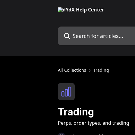
Skip to main content
Search for articles...
All Collections
Trading
Trading
Perps, order types, and trading