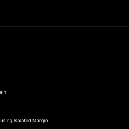
ain
 using Isolated Margin