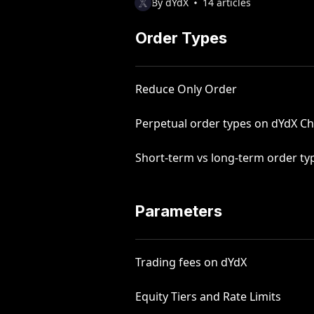
By dYdX
14 articles
Order Types
Reduce Only Order
Perpetual order types on dYdX Ch
Short-term vs long-term order ty
Parameters
Trading fees on dYdX
Equity Tiers and Rate Limits