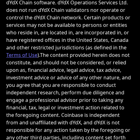
dYdX Chain software. dYdX Operations Services Ltd. 
does not run dYdX Chain validators nor operate or 
control the dYdX Chain network. Certain products or 
services may not be available to persons or entities 
who reside in, are located in, are incorporated in, or 
have registered offices in the United States, Canada 
and other restricted jurisdictions (as defined in the 
Terms of Use
).The content provided herein does not 
constitute, and should not be considered, or relied 
upon as, financial advice, legal advice, tax advice, 
investment advice or advice of any other nature, and 
you agree that you are responsible to conduct 
independent research, perform due diligence and 
engage a professional advisor prior to taking any 
financial, tax, legal or investment action related to 
the foregoing content. Coinbase is independent 
from and unaffiliated with dYdX, and dYdX is not 
responsible for any action taken by the foregoing or 
any other third parties, including content set forth 