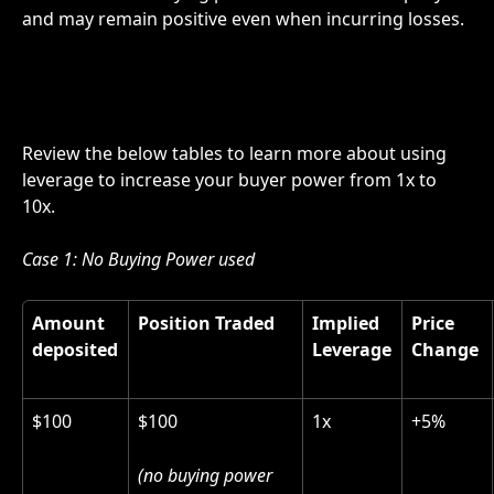
and may remain positive even when incurring losses.
Review the below tables to learn more about using 
leverage to increase your buyer power from 1x to 
10x.
Case 1: No Buying Power used 
Amount 
Position Traded
Implied 
Price 
deposited
Leverage
Change 
$100
$100
1x
+5%
(no buying power 