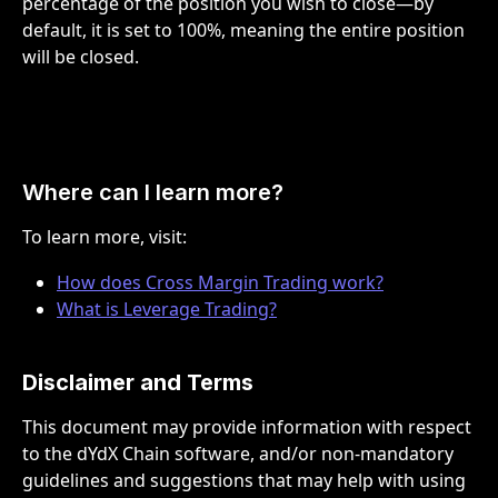
percentage of the position you wish to close—by 
default, it is set to 100%, meaning the entire position 
will be closed.
Where can I learn more? 
To learn more, visit:
How does Cross Margin Trading work?
What is Leverage Trading?
Disclaimer and Terms
This document may provide information with respect 
to the dYdX Chain software, and/or non-mandatory 
guidelines and suggestions that may help with using 