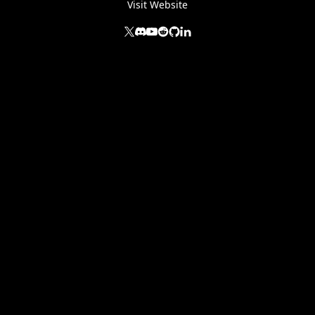
Visit Website