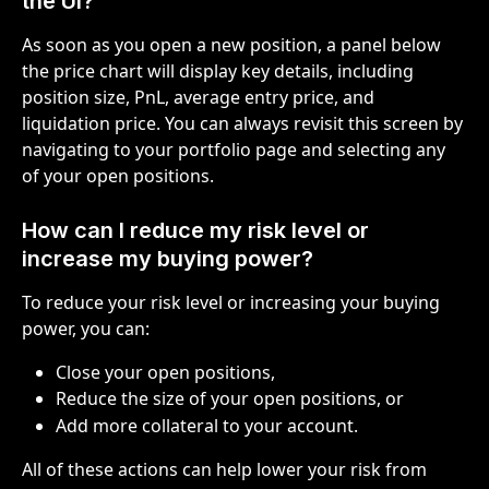
the UI?
As soon as you open a new position, a panel below 
the price chart will display key details, including 
position size, PnL, average entry price, and 
liquidation price. You can always revisit this screen by 
navigating to your portfolio page and selecting any 
of your open positions.
How can I reduce my risk level or 
increase my buying power?
To reduce your risk level or increasing your buying 
power, you can:
Close your open positions,
Reduce the size of your open positions, or
Add more collateral to your account.
All of these actions can help lower your risk from 