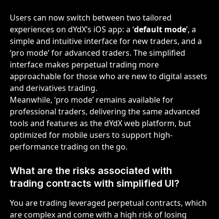
Users can now switch between two tailored 
experiences on dYdX’s iOS app: a ‘
default mode
’, a 
simple and intuitive interface for new traders, and a 
‘pro mode’ for advanced traders. The simplified 
interface makes perpetual trading more 
approachable for those who are new to digital assets 
and derivatives trading. 
Meanwhile, ‘pro mode’ remains available for 
professional traders, delivering the same advanced 
tools and features as the dYdX web platform, but 
optimized for mobile users to support high-
performance trading on the go.
What are the risks associated with 
trading contracts with simplified UI?
You are trading leveraged perpetual contracts, which 
are complex and come with a high risk of losing 