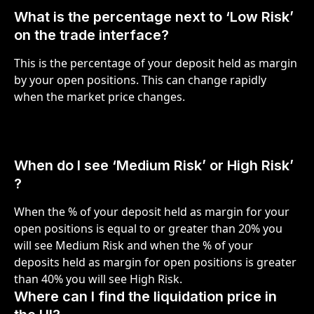
What is the percentage next to ‘Low Risk’ 
on the trade interface?
This is the percentage of your deposit held as margin 
by your open positions. This can change rapidly 
when the market price changes.
When do I see ‘Medium Risk’ or High Risk’ 
?
When the % of your deposit held as margin for your 
open positions is equal to or greater than 20% you 
will see Medium Risk and when the % of your 
deposits held as margin for open positions is greater 
than 40% you will see High Risk. 
Where can I find the liquidation price in 