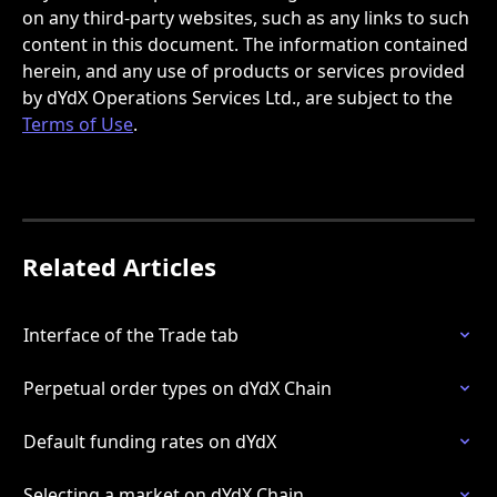
on any third-party websites, such as any links to such 
content in this document. The information contained 
herein, and any use of products or services provided 
by dYdX Operations Services Ltd., are subject to the 
Terms of Use
.
Related Articles
Interface of the Trade tab
Perpetual order types on dYdX Chain
Default funding rates on dYdX
Selecting a market on dYdX Chain