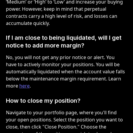
‘Medium’ or ‘High’ to ‘Low’ and increase your buying 
power. However, keep in mind that perpetual 
contracts carry a high level of risk, and losses can 
accumulate quickly.
If I am close to being liquidated, will I get 
notice to add more margin?
No, you will not get any prior notice or alert. You 
have to actively monitor your positions. You will be 
automatically liquidated when the account value falls 
below the maintenance margin requirement. Learn 
more 
here
.
How to close my position?
Navigate to your portfolio page, where you'll find 
your open positions. Select the position you want to 
close, then click "Close Position." Choose the 