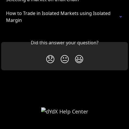
How to Trade in Isolated Markets using Isolated 
Margin
Did this answer your question?
😞
😐
😃