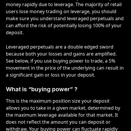
money rapidly due to leverage. The majority of retail 
users lose money trading on leverage, you should 
make sure you understand leveraged perpetuals and 
can afford the risk of potentially losing 100% of your 
deposit. 
Leveraged perpetuals are a double edged sword 
because both your losses and gains are amplified. 
See below, if you use buying power to trade, a 5% 
movement in the price of the underlying can result in 
a significant gain or loss in your deposit.  
What is “buying power” ? 
This is the maximum position size your deposit 
allows you to take in a given market, determined by 
the maximum leverage available for that market. It 
does not reflect the amount you can deposit or 
withdraw. Your buying power can fluctuate rapidly 