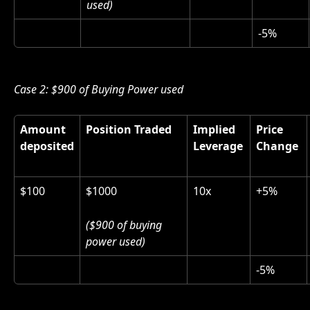
used)
-5%
Case 2: $900 of Buying Power used 
Amount 
Position Traded
Implied 
Price 
deposited
Leverage
Change 
$100
$1000 
10x
+5%
($900 of buying 
power used)
-5%