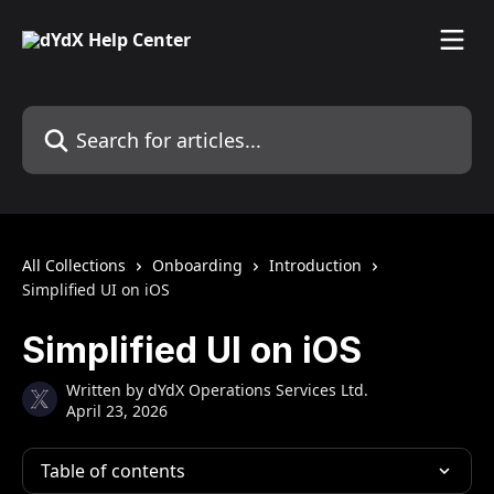
Skip to main content
Search for articles...
All Collections
Onboarding
Introduction
Simplified UI on iOS
Simplified UI on iOS
Written by
dYdX Operations Services Ltd.
April 23, 2026
Table of contents